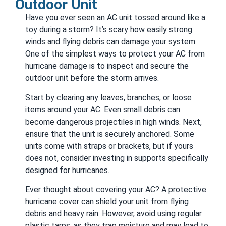
Outdoor Unit
Have you ever seen an AC unit tossed around like a
toy during a storm? It’s scary how easily strong
winds and flying debris can damage your system.
One of the simplest ways to protect your AC from
hurricane damage is to inspect and secure the
outdoor unit before the storm arrives.
Start by clearing any leaves, branches, or loose
items around your AC. Even small debris can
become dangerous projectiles in high winds. Next,
ensure that the unit is securely anchored. Some
units come with straps or brackets, but if yours
does not, consider investing in supports specifically
designed for hurricanes.
Ever thought about covering your AC? A protective
hurricane cover can shield your unit from flying
debris and heavy rain. However, avoid using regular
plastic tarps, as they trap moisture and may lead to