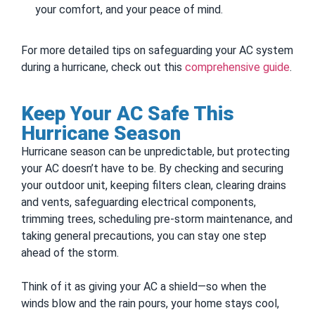
your comfort, and your peace of mind.
For more detailed tips on safeguarding your AC system
during a hurricane, check out this
comprehensive guide
.
Keep Your AC Safe This
Hurricane Season
Hurricane season can be unpredictable, but protecting
your AC doesn’t have to be. By checking and securing
your outdoor unit, keeping filters clean, clearing drains
and vents, safeguarding electrical components,
trimming trees, scheduling pre-storm maintenance, and
taking general precautions, you can stay one step
ahead of the storm.
Think of it as giving your AC a shield—so when the
winds blow and the rain pours, your home stays cool,