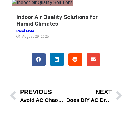
Indoor Air Quality Solutions for
Humid Climates
Read More
August 29, 2025
PREVIOUS
NEXT
Avoid AC Chaos: Smart HVAC Fall Transition in Florida
Does DIY AC Drain Line Cleaning Stop Mold This Fall?