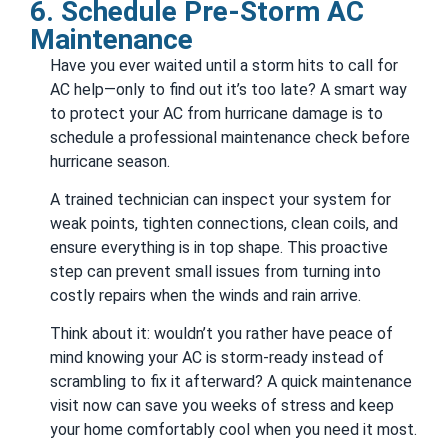
6. Schedule Pre-Storm AC
Maintenance
Have you ever waited until a storm hits to call for
AC help—only to find out it’s too late? A smart way
to protect your AC from hurricane damage is to
schedule a professional maintenance check before
hurricane season.
A trained technician can inspect your system for
weak points, tighten connections, clean coils, and
ensure everything is in top shape. This proactive
step can prevent small issues from turning into
costly repairs when the winds and rain arrive.
Think about it: wouldn’t you rather have peace of
mind knowing your AC is storm-ready instead of
scrambling to fix it afterward? A quick maintenance
visit now can save you weeks of stress and keep
your home comfortably cool when you need it most.