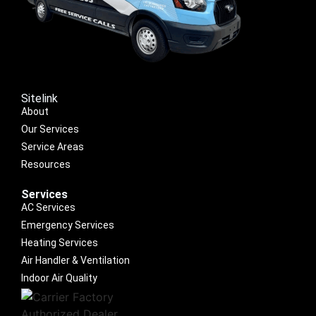
Sitelink
About
Our Services
Service Areas
Resources
Services
AC Services
Emergency Services
Heating Services
Air Handler & Ventilation
Indoor Air Quality