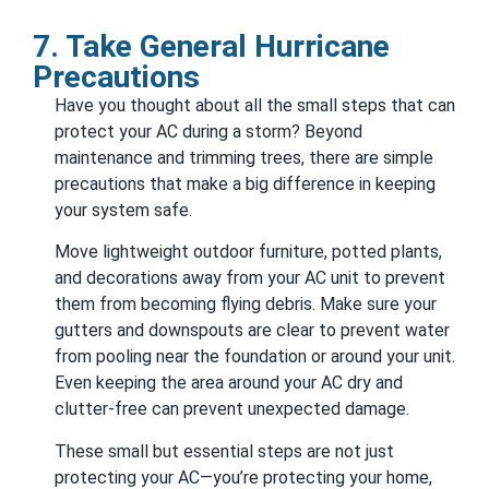
7. Take General Hurricane
Precautions
Have you thought about all the small steps that can
protect your AC during a storm? Beyond
maintenance and trimming trees, there are simple
precautions that make a big difference in keeping
your system safe.
Move lightweight outdoor furniture, potted plants,
and decorations away from your AC unit to prevent
them from becoming flying debris. Make sure your
gutters and downspouts are clear to prevent water
from pooling near the foundation or around your unit.
Even keeping the area around your AC dry and
clutter-free can prevent unexpected damage.
These small but essential steps are not just
protecting your AC—you’re protecting your home,