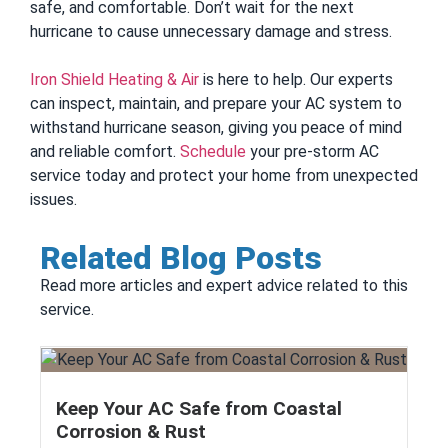
safe, and comfortable. Don’t wait for the next
hurricane to cause unnecessary damage and stress.
Iron Shield Heating & Air
is here to help. Our experts
can inspect, maintain, and prepare your AC system to
withstand hurricane season, giving you peace of mind
and reliable comfort.
Schedule
your pre-storm AC
service today and protect your home from unexpected
issues.
Related Blog Posts
Read more articles and expert advice related to this
service.
Keep Your AC Safe from Coastal
Corrosion & Rust