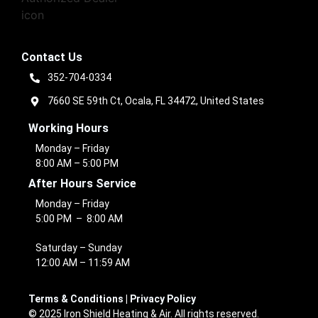
Contact Us
352-704-0334
7660 SE 59th Ct, Ocala, FL 34472, United States
Working Hours
Monday – Friday
8:00 AM – 5:00 PM
After Hours Service
Monday – Friday
5:00 PM – 8:00 AM
Saturday – Sunday
12:00 AM – 11:59 AM
Terms & Conditions
|
Privacy Policy
© 2025 Iron Shield Heating & Air. All rights reserved.