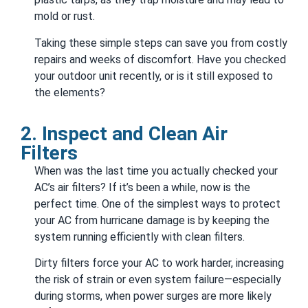
mold or rust.
Taking these simple steps can save you from costly
repairs and weeks of discomfort. Have you checked
your outdoor unit recently, or is it still exposed to
the elements?
2. Inspect and Clean Air
Filters
When was the last time you actually checked your
AC’s air filters? If it’s been a while, now is the
perfect time. One of the simplest ways to protect
your AC from hurricane damage is by keeping the
system running efficiently with clean filters.
Dirty filters force your AC to work harder, increasing
the risk of strain or even system failure—especially
during storms, when power surges are more likely