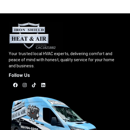
Your trusted local HVAC experts, delivering comfort and
peace of mind with honest, quality service for your home
and business.
Follow Us