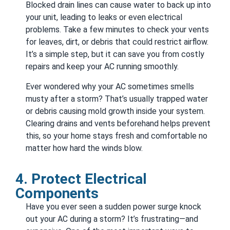
Blocked drain lines can cause water to back up into
your unit, leading to leaks or even electrical
problems. Take a few minutes to check your vents
for leaves, dirt, or debris that could restrict airflow.
It’s a simple step, but it can save you from costly
repairs and keep your AC running smoothly.
Ever wondered why your AC sometimes smells
musty after a storm? That’s usually trapped water
or debris causing mold growth inside your system.
Clearing drains and vents beforehand helps prevent
this, so your home stays fresh and comfortable no
matter how hard the winds blow.
4. Protect Electrical
Components
Have you ever seen a sudden power surge knock
out your AC during a storm? It’s frustrating—and