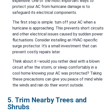
expensive. One of the most important ways to
protect your AC from hurricane damage is to
safeguard its electrical components.
The first step is simple: turn off your AC when a
hurricane is approaching. This prevents short circuits
and other electrical issues caused by sudden power
fluctuations. Consider installing an HVAC-specific
surge protector. It’s a small investment that can
prevent costly repairs later.
Think about it—would you rather deal with a blown
circuit after the storm, or sleep comfortably in a
cool home knowing your AC was protected? Taking
these precautions can give you peace of mind while
the winds and rain do their worst outside.
5. Trim Nearby Trees and
Shrubs