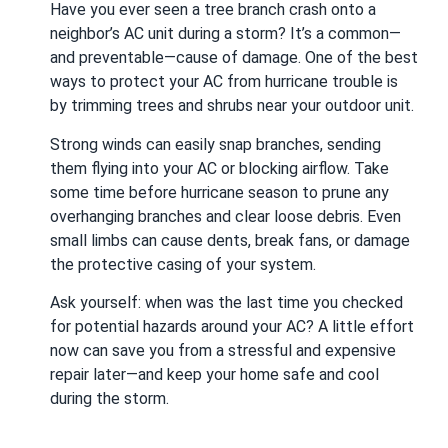
Have you ever seen a tree branch crash onto a
neighbor’s AC unit during a storm? It’s a common—
and preventable—cause of damage. One of the best
ways to protect your AC from hurricane trouble is
by trimming trees and shrubs near your outdoor unit.
Strong winds can easily snap branches, sending
them flying into your AC or blocking airflow. Take
some time before hurricane season to prune any
overhanging branches and clear loose debris. Even
small limbs can cause dents, break fans, or damage
the protective casing of your system.
Ask yourself: when was the last time you checked
for potential hazards around your AC? A little effort
now can save you from a stressful and expensive
repair later—and keep your home safe and cool
during the storm.