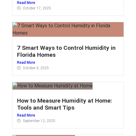
Read More
October 17, 2025
7 Smart Ways to Control Humidity in
Florida Homes
Read More
October 8, 2025
How to Measure Humidity at Home:
Tools and Smart Tips
Read More
September 12, 2025