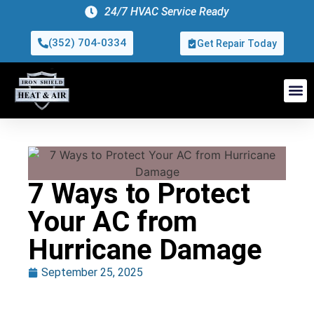
24/7 HVAC Service Ready
(352) 704-0334
Get Repair Today
7 Ways to Protect
Your AC from
Hurricane Damage
September 25, 2025