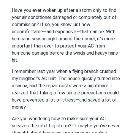
Have you ever woken up after a storm only to find
your air conditioner damaged or completely out of
commission? If so, you know just how
uncomfortable—and expensive—that can be. With
hurricane season right around the corner, it’s more
important than ever to protect your AC from
hurricane damage before the winds and heavy rains
hit.
I remember last year when a flying branch crushed
my neighbor’s AC unit. The house quickly turned into
a sauna, and the repair costs were a nightmare. I
realized that taking a few simple precautions could
have prevented a lot of stress—and saved a lot of
money.
Are you wondering how to make sure your AC
survives the next big storm? Or maybe you’ve never
thought about hurricane-proofing your cooling