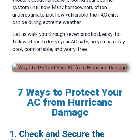
system until now. Many homeowners often
underestimate just how vulnerable their AC units
can be during extreme weather.
Let us walk you through seven practical, easy-to-
follow steps to keep your AC safe, so you can stay
cool, comfortable, and worry-free.
7 Ways to Protect Your
AC from Hurricane
Damage
1. Check and Secure the