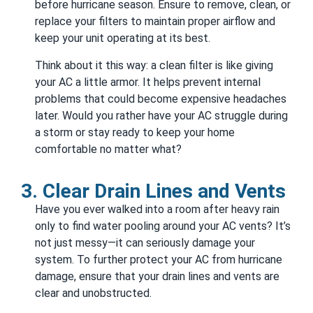
before hurricane season. Ensure to remove, clean, or
replace your filters to maintain proper airflow and
keep your unit operating at its best.
Think about it this way: a clean filter is like giving
your AC a little armor. It helps prevent internal
problems that could become expensive headaches
later. Would you rather have your AC struggle during
a storm or stay ready to keep your home
comfortable no matter what?
3. Clear Drain Lines and Vents
Have you ever walked into a room after heavy rain
only to find water pooling around your AC vents? It’s
not just messy—it can seriously damage your
system. To further protect your AC from hurricane
damage, ensure that your drain lines and vents are
clear and unobstructed.