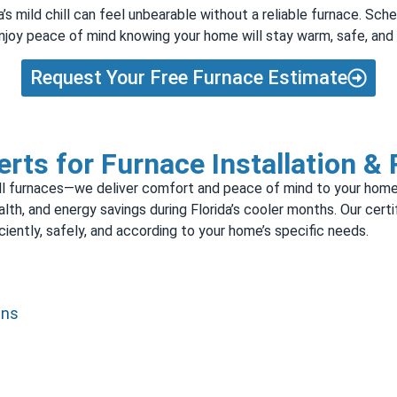
s mild chill can feel unbearable without a reliable furnace. Sche
 enjoy peace of mind knowing your home will stay warm, safe, an
Request Your Free Furnace Estimate
rts for Furnace Installation &
stall furnaces—we deliver comfort and peace of mind to your home
ealth, and energy savings during Florida’s cooler months. Our cert
iently, safely, and according to your home’s specific needs.
ans