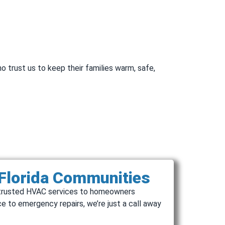
o trust us to keep their families warm, safe,
 Florida Communities
de trusted HVAC services to homeowners
e to emergency repairs, we’re just a call away