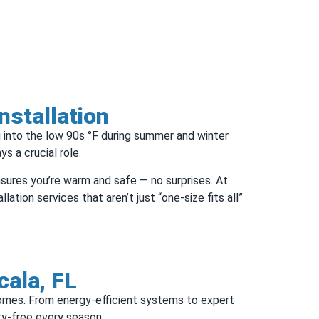
stallation
g into the low 90s °F during summer and winter
s a crucial role.
nsures you’re warm and safe — no surprises. At
tion services that aren’t just “one‑size fits all”
cala, FL
 homes. From energy-efficient systems to expert
ry-free every season.