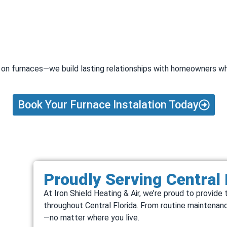
rk on furnaces—we build lasting relationships with homeowners wh
Book Your Furnace Instalation Today
Proudly Serving Central
At Iron Shield Heating & Air, we’re proud to provi
throughout Central Florida. From routine maintenanc
—no matter where you live.