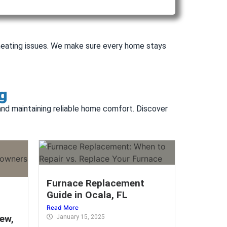
r heating issues. We make sure every home stays
g
 and maintaining reliable home comfort. Discover
Furnace Replacement
Guide in Ocala, FL
Read More
ew,
January 15, 2025