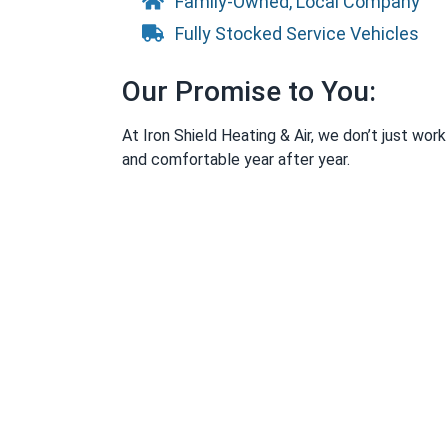
Family-Owned, Local Company
Fully Stocked Service Vehicles
Our Promise to You:
At Iron Shield Heating & Air, we don’t just wo
and comfortable year after year.