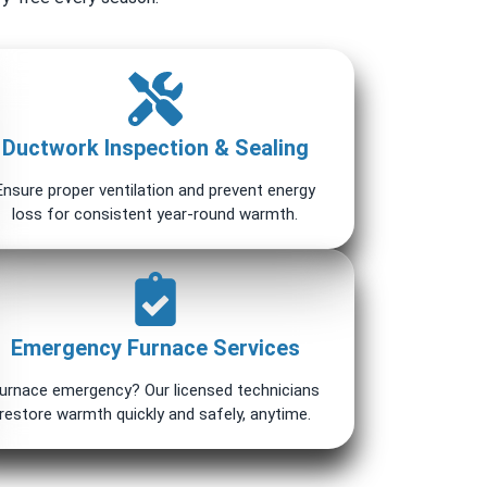
Ductwork Inspection & Sealing
Ensure proper ventilation and prevent energy
loss for consistent year-round warmth.
Emergency Furnace Services
urnace emergency? Our licensed technicians
restore warmth quickly and safely, anytime.