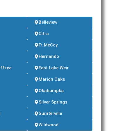
Belleview
Citra
Ft McCoy
d
Hernando
ffkee
East Lake Weir
Marion Oaks
Okahumpka
Silver Springs
d
Sumterville
Wildwood