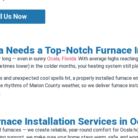
ll Us Now
 Needs a Top‑Notch Furnace In
ar long — even in sunny
Ocala, Florida
. With average highs reachin
times lower) in the colder months, your heating system still play
es and unexpected cool spells hit, a properly installed furnace e
e rhythms of Marion County weather, so we deliver furnace installa
.
nace Installation Services in O
stall furnaces — we create reliable, year-round comfort for Ocala
oing support, we make sure your home stays warm, safe, and wor