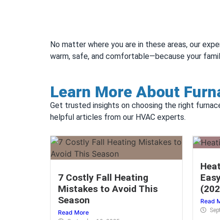
No matter where you are in these areas, our expe
warm, safe, and comfortable—because your famil
Learn More About Furna
Get trusted insights on choosing the right furnac
helpful articles from our HVAC experts.
Heat
7 Costly Fall Heating
Easy
Mistakes to Avoid This
(202
Season
Read 
Sep
Read More