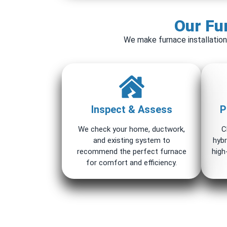
Our Fur
We make furnace installation
Inspect & Assess
P
We check your home, ductwork,
C
and existing system to
hybr
recommend the perfect furnace
high
for comfort and efficiency.