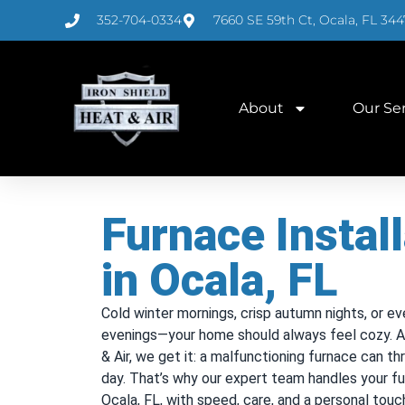
352-704-0334
7660 SE 59th Ct, Ocala, FL 344
About
Our Se
Furnace Install
in Ocala, FL
Cold winter mornings, crisp autumn nights, or ev
evenings—your home should always feel cozy. At
& Air, we get it: a malfunctioning furnace can t
day. That’s why our expert team handles your fur
Ocala, FL, with speed, care, and a personal touc