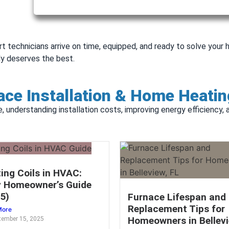
rt technicians arrive on time, equipped, and ready to solve you
y deserves the best.
ce Installation & Home Heatin
e, understanding installation costs, improving energy efficiency,
ing Coils in HVAC:
 Homeowner’s Guide
5)
Furnace Lifespan and
Replacement Tips for
More
Homeowners in Bellevi
tember 15, 2025