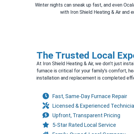
Winter nights can sneak up fast, and even Ocala’
with Iron Shield Heating & Air and
The Trusted Local Expe
At Iron Shield Heating & Air, we don’t just in
furnace is critical for your family’s comfort, h
installation and replacement is completed effic
Fast, Same-Day Furnace Repair
Licensed & Experienced Technici
Upfront, Transparent Pricing
5-Star Rated Local Service