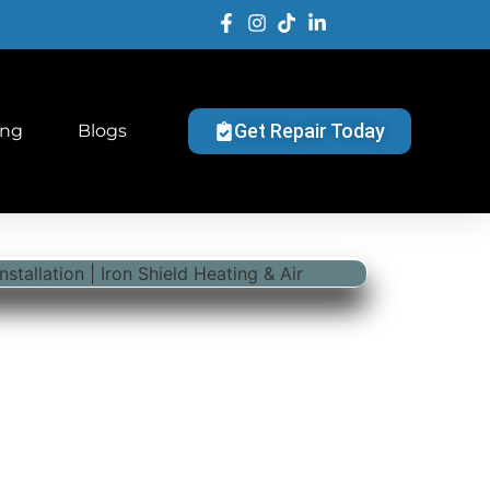
Get Repair Today
ing
Blogs