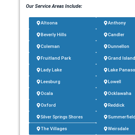
Our Service Areas Include:
Altoona
Anthony
Beverly Hills
Candler
Coleman
Dunnellon
Fruitland Park
Grand Islan
Lady Lake
Lake Panaso
Leesburg
Lowell
Ocala
Ocklawaha
Oxford
Reddick
Summerfiel
Silver Springs Shores
The Villages
Weirsdale