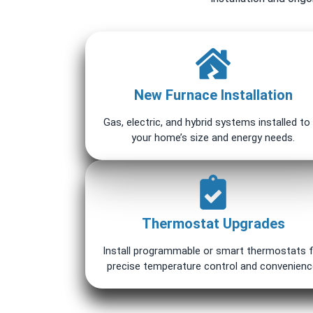
New Furnace Installation
Gas, electric, and hybrid systems installed to 
your home’s size and energy needs.
Thermostat Upgrades
Install programmable or smart thermostats 
precise temperature control and convenienc