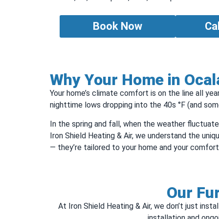
Book Now
Ca
Why Your Home in Ocala
Your home’s climate comfort is on the line all ye
nighttime lows dropping into the 40s °F (and some
In the spring and fall, when the weather fluctuat
Iron Shield Heating & Air, we understand the uniqu
— they’re tailored to your home and your comfort
Our Fur
At Iron Shield Heating & Air, we don’t just in
installation and ong