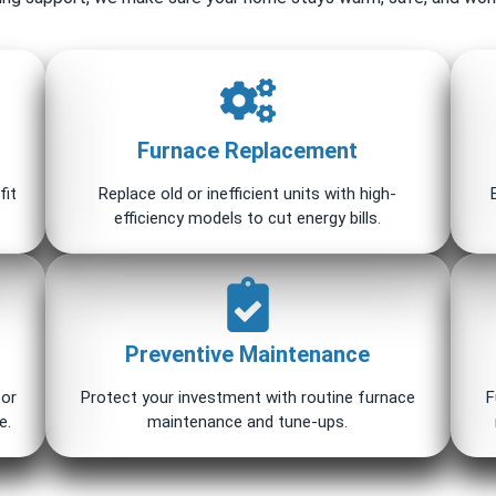
Furnace Replacement
fit
Replace old or inefficient units with high-
efficiency models to cut energy bills.
Preventive Maintenance
for
Protect your investment with routine furnace
F
e.
maintenance and tune-ups.