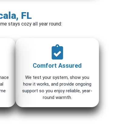
cala, FL
me stays cozy all year round:
Comfort Assured
rnace
We test your system, show you
al
how it works, and provide ongoing
ome
support so you enjoy reliable, year-
round warmth.