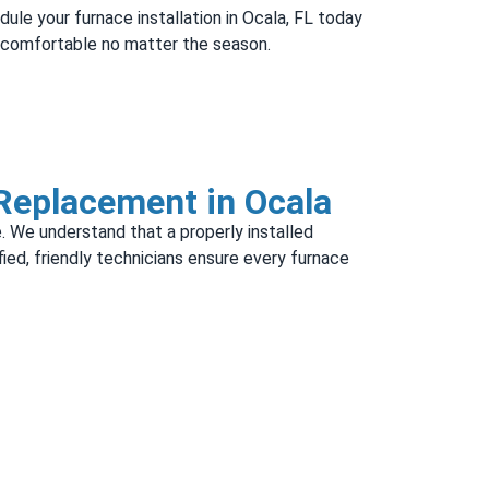
dule your furnace installation in Ocala, FL today
d comfortable no matter the season.
 Replacement in Ocala
. We understand that a properly installed
ified, friendly technicians ensure every furnace