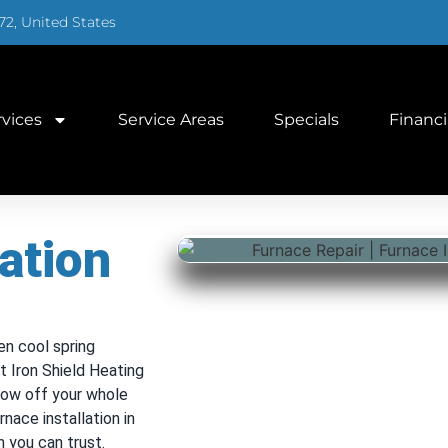
72, United States
rvices
Service Areas
Specials
Financ
ation
en cool spring
 Iron Shield Heating
hrow off your whole
nace installation in
h you can trust.