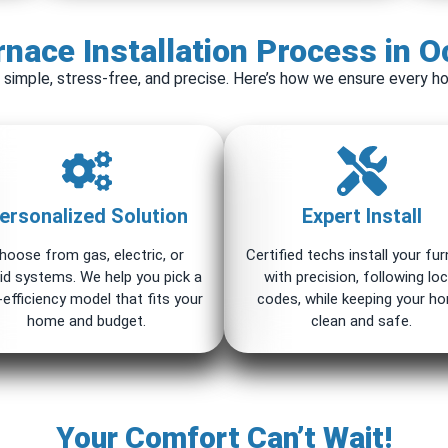
nace Installation Process in O
 simple, stress-free, and precise. Here’s how we ensure every ho
ersonalized Solution
Expert Install
hoose from gas, electric, or
Certified techs install your fu
id systems. We help you pick a
with precision, following loc
-efficiency model that fits your
codes, while keeping your h
home and budget.
clean and safe.
Your Comfort Can’t Wait!