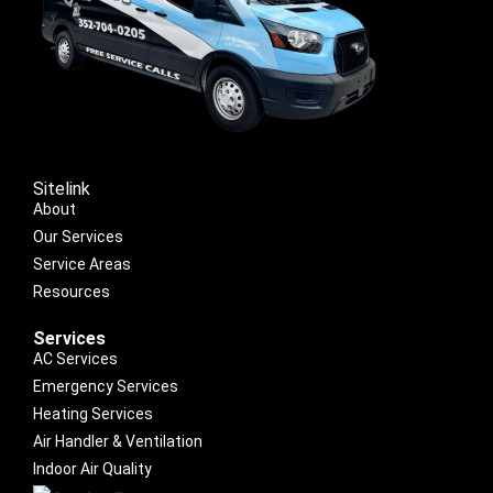
Sitelink
About
Our Services
Service Areas
Resources
Services
AC Services
Emergency Services
Heating Services
Air Handler & Ventilation
Indoor Air Quality