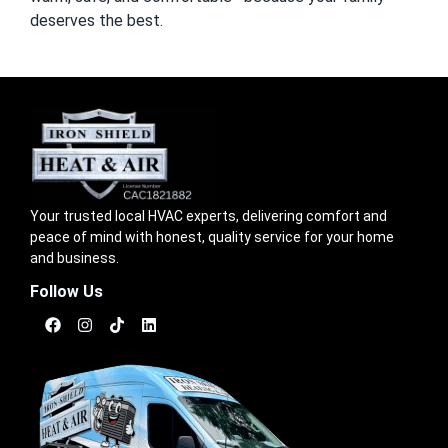
deserves the best.
Your trusted local HVAC experts, delivering comfort and
peace of mind with honest, quality service for your home
and business.
Follow Us