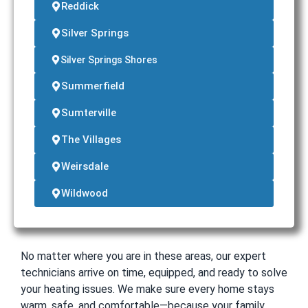
Reddick
Silver Springs
Silver Springs Shores
Summerfield
Sumterville
The Villages
Weirsdale
Wildwood
No matter where you are in these areas, our expert
technicians arrive on time, equipped, and ready to solve
your heating issues. We make sure every home stays
warm, safe, and comfortable—because your family