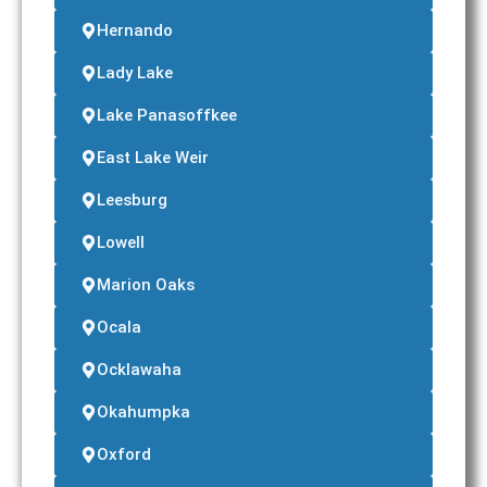
Hernando
Lady Lake
Lake Panasoffkee
East Lake Weir
Leesburg
Lowell
Marion Oaks
Ocala
Ocklawaha
Okahumpka
Oxford