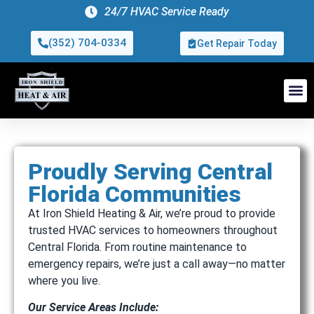
24/7 HVAC Service Ready
(352) 704-0334
Get Repair Today
Proudly Serving Central
Florida Communities
At Iron Shield Heating & Air, we’re proud to provide
trusted HVAC services to homeowners throughout
Central Florida. From routine maintenance to
emergency repairs, we’re just a call away—no matter
where you live.
Our Service Areas Include: