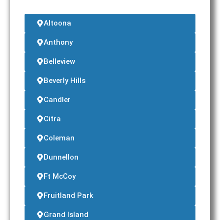
Altoona
Anthony
Belleview
Beverly Hills
Candler
Citra
Coleman
Dunnellon
Ft McCoy
Fruitland Park
Grand Island