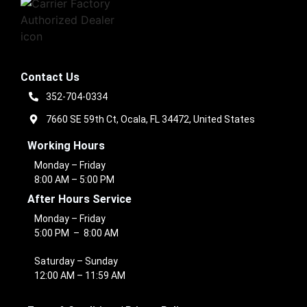
Contact Us
352-704-0334
7660 SE 59th Ct, Ocala, FL 34472, United States
Working Hours
Monday – Friday
8:00 AM – 5:00 PM
After Hours Service
Monday – Friday
5:00 PM – 8:00 AM
Saturday – Sunday
12:00 AM – 11:59 AM