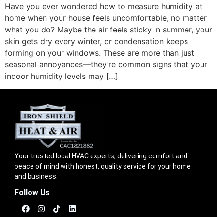
Have you ever wondered how to measure humidity at
home when your house feels uncomfortable, no matter
what you do? Maybe the air feels sticky in summer, your
skin gets dry every winter, or condensation keeps
forming on your windows. These are more than just
seasonal annoyances—they’re common signs that your
indoor humidity levels may […]
Your trusted local HVAC experts, delivering comfort and
peace of mind with honest, quality service for your home
and business.
Follow Us