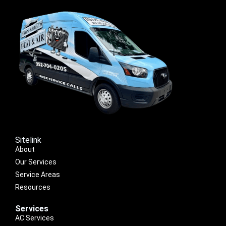
Sitelink
About
Our Services
Service Areas
Resources
Services
AC Services