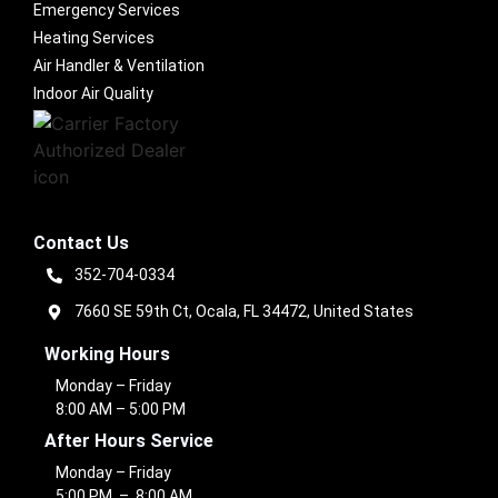
Emergency Services
Heating Services
Air Handler & Ventilation
Indoor Air Quality
Contact Us
352-704-0334
7660 SE 59th Ct, Ocala, FL 34472, United States
Working Hours
Monday – Friday
8:00 AM – 5:00 PM
After Hours Service
Monday – Friday
5:00 PM – 8:00 AM