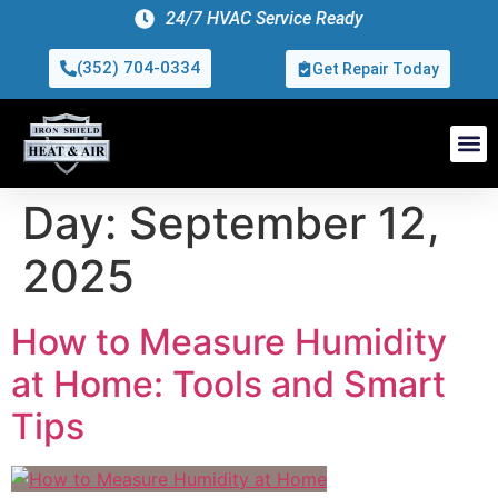
24/7 HVAC Service Ready
(352) 704-0334
Get Repair Today
Day:
September 12,
2025
How to Measure Humidity
at Home: Tools and Smart
Tips